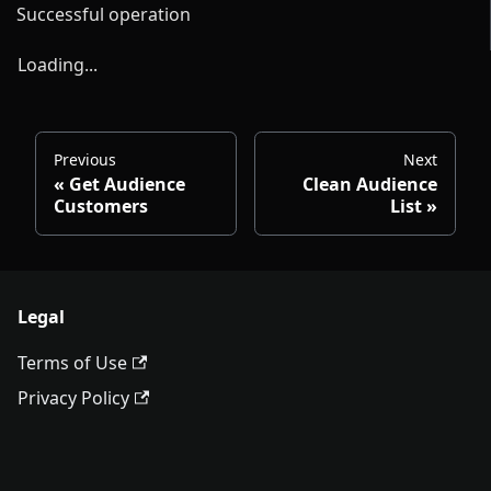
Successful operation
Loading...
Previous
Next
Get Audience
Clean Audience
Customers
List
Legal
Terms of Use
Privacy Policy