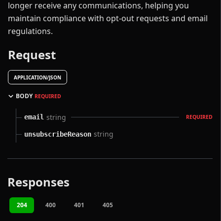
longer receive any communications, helping you
maintain compliance with opt-out requests and email
regulations.
Request
APPLICATION/JSON
BODY
REQUIRED
string
email
REQUIRED
string
unsubscribeReason
Responses
204
400
401
405