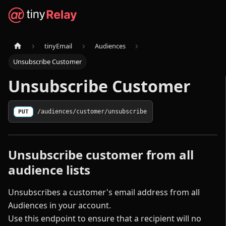
tinyEmail
Audiences
Unsubscribe Customer
Unsubscribe Customer
PUT
/audiences/customer/unsubscribe
Unsubscribe customer from all
audience lists
Unsubscribes a customer's email address from all
Audiences in your account.
Use this endpoint to ensure that a recipient will no